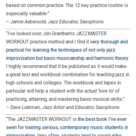
based on common practice. The 12 key practice routine is
especially valuable.”
– Jamie Aebersold, Jazz Educator, Saxophone
“I’ve looked over Jim Grantham’s JAZZMASTER
WORKOUT practice method and I find it
very thorough and
practical for learning the techniques of not only jazz
improvisation but basic musicianship and harmonic theory
.
I highly recommend that it be published as it would make
a great text and workbook combination for teaching jazz in
high schools and colleges. The workbook and tapes in
particular will help a student with the actual ‘how to’ of
practicing, attaining, and mastering basic musical skills.”
– Dave Liebman, Jazz Artist and Educator, Saxophone
“The JAZZMASTER WORKOUT is
the best book I’ve ever
seen for training serious, contemporary music students in
improvisation.
Very often, students tend to sound alike