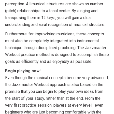
perception. All musical structures are shown as number
(pitch) relationships to a tonal center. By singing and
transposing them in 12 keys, you will gain a clear
understanding and aural recognition of musical structure.
Furthermore, for improvising musicians, these concepts
must also be completely integrated into instrumental
technique through disciplined practicing. The Jazzmaster
Workout practice method is designed to accomplish these
goals as efficiently and as enjoyably as possible.
Begin playing now!
Even though the musical concepts become very advanced,
the Jazzmaster Workout approach is also based on the
premise that you can begin to play your own ideas from
the start of your study, rather than at the end. From the
very first practice session, players at every level—even
beginners who are just becoming comfortable with the