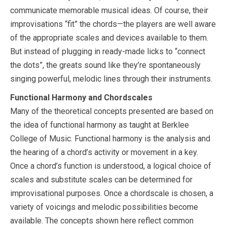
communicate memorable musical ideas. Of course, their
improvisations “fit” the chords—the players are well aware
of the appropriate scales and devices available to them.
But instead of plugging in ready-made licks to “connect
the dots”, the greats sound like they’re spontaneously
singing powerful, melodic lines through their instruments.
Functional Harmony and Chordscales
Many of the theoretical concepts presented are based on
the idea of functional harmony as taught at Berklee
College of Music. Functional harmony is the analysis and
the hearing of a chord’s activity or movement in a key.
Once a chord’s function is understood, a logical choice of
scales and substitute scales can be determined for
improvisational purposes. Once a chordscale is chosen, a
variety of voicings and melodic possibilities become
available. The concepts shown here reflect common