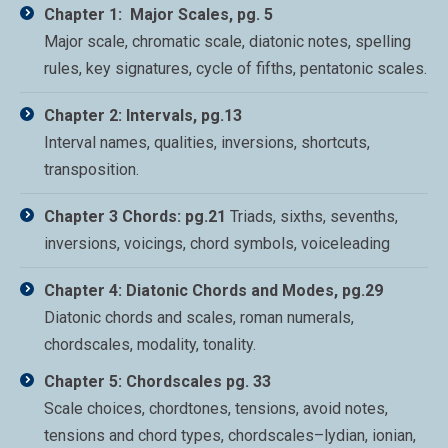
Chapter 1: Major Scales, pg. 5
Major scale, chromatic scale, diatonic notes, spelling
rules, key signatures, cycle of fifths, pentatonic scales.
Chapter 2: Intervals, pg.13
Interval names, qualities, inversions, shortcuts,
transposition.
Chapter 3 Chords: pg.21
Triads, sixths, sevenths,
inversions, voicings, chord symbols, voiceleading
Chapter 4: Diatonic Chords and Modes, pg.29
Diatonic chords and scales, roman numerals,
chordscales, modality, tonality.
Chapter 5: Chordscales pg. 33
Scale choices, chordtones, tensions, avoid notes,
tensions and chord types, chordscales–lydian, ionian,