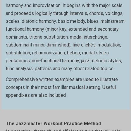
harmony and improvisation. It begins with the major scale
and proceeds logically through intervals, chords, voicings,
scales, diatonic harmony, basic melody, blues, mainstream
functional harmony (minor key, extended and secondary
dominants, tritone substitution, modal interchange,
subdominant minor, diminished), line clichés, modulation,
substitution, reharmonization, bebop, modal styles,
pentatonics, non-functional harmony, jazz melodic styles,
tune analysis, patterns and many other related topics.
Comprehensive written examples are used to illustrate
concepts in their most familiar musical setting. Useful
appendixes are also included.
The Jazzmaster Workout Practice Method