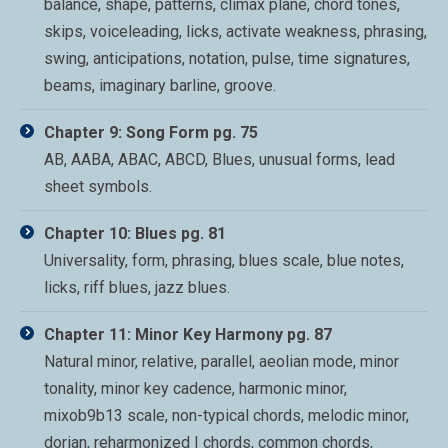
balance, shape, patterns, climax plane, chord tones,
skips, voiceleading, licks, activate weakness, phrasing,
swing, anticipations, notation, pulse, time signatures,
beams, imaginary barline, groove.
Chapter 9: Song Form pg. 75
AB, AABA, ABAC, ABCD, Blues, unusual forms, lead
sheet symbols.
Chapter 10: Blues pg. 81
Universality, form, phrasing, blues scale, blue notes,
licks, riff blues, jazz blues.
Chapter 11: Minor Key Harmony pg. 87
Natural minor, relative, parallel, aeolian mode, minor
tonality, minor key cadence, harmonic minor,
mixob9b13 scale, non-typical chords, melodic minor,
dorian, reharmonized I chords, common chords,