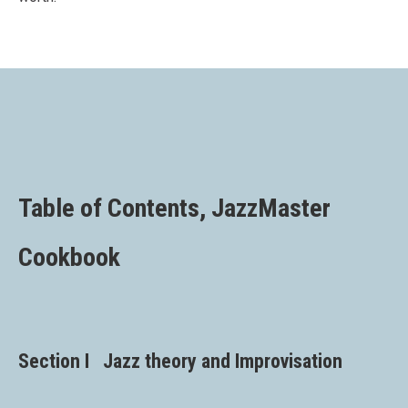
Table of Contents, JazzMaster
Cookbook
Section I Jazz theory and Improvisation