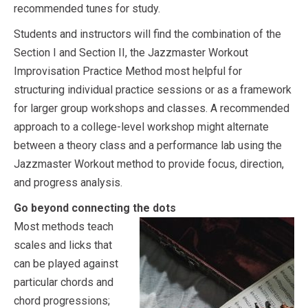
recommended tunes for study.
Students and instructors will find the combination of the
Section I and Section II, the Jazzmaster Workout
Improvisation Practice Method most helpful for
structuring individual practice sessions or as a framework
for larger group workshops and classes. A recommended
approach to a college-level workshop might alternate
between a theory class and a performance lab using the
Jazzmaster Workout method to provide focus, direction,
and progress analysis.
Go beyond connecting the dots
Most methods teach
scales and licks that
can be played against
particular chords and
chord progressions;