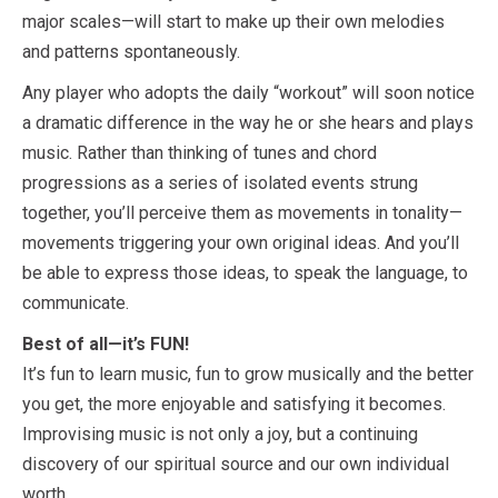
major scales—will start to make up their own melodies
and patterns spontaneously.
Any player who adopts the daily “workout” will soon notice
a dramatic difference in the way he or she hears and plays
music. Rather than thinking of tunes and chord
progressions as a series of isolated events strung
together, you’ll perceive them as movements in tonality—
movements triggering your own original ideas. And you’ll
be able to express those ideas, to speak the language, to
communicate.
Best of all—it’s FUN!
It’s fun to learn music, fun to grow musically and the better
you get, the more enjoyable and satisfying it becomes.
Improvising music is not only a joy, but a continuing
discovery of our spiritual source and our own individual
worth.