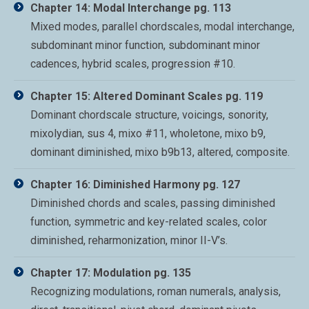
Chapter 14: Modal Interchange pg. 113
Mixed modes, parallel chordscales, modal interchange,
subdominant minor function, subdominant minor
cadences, hybrid scales, progression #10.
Chapter 15: Altered Dominant Scales pg. 119
Dominant chordscale structure, voicings, sonority,
mixolydian, sus 4, mixo #11, wholetone, mixo b9,
dominant diminished, mixo b9b13, altered, composite.
Chapter 16: Diminished Harmony pg. 127
Diminished chords and scales, passing diminished
function, symmetric and key-related scales, color
diminished, reharmonization, minor II-V’s.
Chapter 17: Modulation pg. 135
Recognizing modulations, roman numerals, analysis,