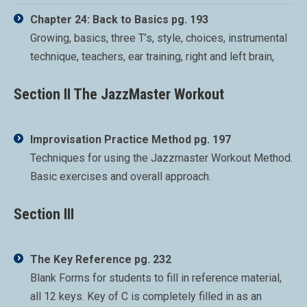
Chapter 24: Back to Basics pg. 193
Growing, basics, three T’s, style, choices, instrumental
technique, teachers, ear training, right and left brain,
Section II The JazzMaster Workout
Improvisation Practice Method pg. 197
Techniques for using the Jazzmaster Workout Method.
Basic exercises and overall approach.
Section III
The Key Reference pg. 232
Blank Forms for students to fill in reference material,
all 12 keys. Key of C is completely filled in as an