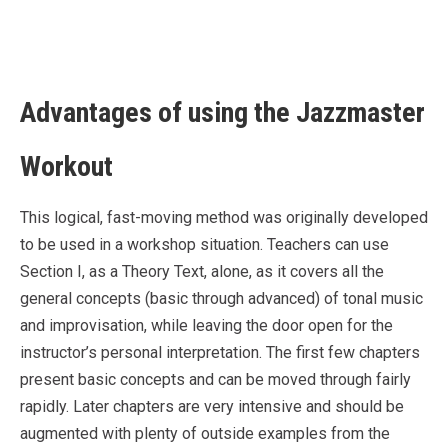
Advantages of using the Jazzmaster
Workout
This logical, fast-moving method was originally developed
to be used in a workshop situation. Teachers can use
Section I, as a Theory Text, alone, as it covers all the
general concepts (basic through advanced) of tonal music
and improvisation, while leaving the door open for the
instructor’s personal interpretation. The first few chapters
present basic concepts and can be moved through fairly
rapidly. Later chapters are very intensive and should be
augmented with plenty of outside examples from the