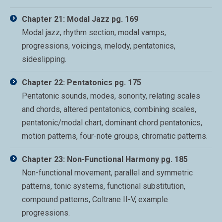
Chapter 21: Modal Jazz pg. 169
Modal jazz, rhythm section, modal vamps,
progressions, voicings, melody, pentatonics,
sideslipping.
Chapter 22: Pentatonics pg. 175
Pentatonic sounds, modes, sonority, relating scales
and chords, altered pentatonics, combining scales,
pentatonic/modal chart, dominant chord pentatonics,
motion patterns, four-note groups, chromatic patterns.
Chapter 23: Non-Functional Harmony pg. 185
Non-functional movement, parallel and symmetric
patterns, tonic systems, functional substitution,
compound patterns, Coltrane II-V, example
progressions.