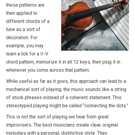
these patterns are
then applied to
different chords of a
tune as a sort of
decoration. For
example, you may
learn a lick for a II-V
chord pattern, memorize it in all 12 keys, then plug it in
whenever you come across that pattern.
While useful as far as it goes, this approach can lead to a
mechanical sort of playing; the music sounds like a string
of stock phrases instead of a coherent statement. This
stereotyped playing might be called “connecting the dots.”
This is not the sort of playing we hear from great
improvisers. The best musicians create clear, original
melodies with a personal, distinctive style. They