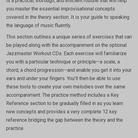
is a practical, thorough, and efficient routine that will help
you master the essential improvisational concepts
covered in the theory section. It is your guide to speaking
the language of music fluently.
This section outlines a unique series of exercises that can
be played along with the accompaniment on the optional
Jazzmaster Workout CDs. Each exercise will familiarize
you with a particular technique or principle—a scale, a
chord, a chord progression—and enable you get it into your
ears and under your fingers. You’ll then be able to use
these tools to create your own melodies over the same
accompaniment. The practice method includes a Key
Reference section to be gradually filled in as you learn
new concepts and provides a very complete 12 key
reference bridging the gap between the theory and the
practice.