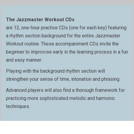
The Jazzmaster Workout CDs
are 12, one-hour practice CDs (one for each key) featuring
a rhythm section background for the entire Jazzmaster
Workout routine. These accompaniment CDs invite the
beginner to improvise early in the learning process in a fun
and easy manner.
Playing with the background rhythm section will
strengthen your sense of time, intonation and phrasing.
Advanced players will also find a thorough framework for
practicing more sophisticated melodic and harmonic
techniques.