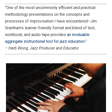
“One of the most uncommonly efficient and practical
methodology presentations on the concepts and
processes of improvisation I have encountered–Jim
Grantham’s learner-friendly format and blend of text,
workbook, and audio tape provides
an invaluable
aggregate instructional tool for jazz educatio
n.”
–
Herb Wong, Jazz Producer and Educator