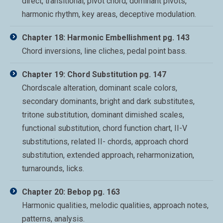
direct, transitional, pivot chord, dominant pivots,
harmonic rhythm, key areas, deceptive modulation.
Chapter 18: Harmonic Embellishment pg. 143
Chord inversions, line cliches, pedal point bass.
Chapter 19: Chord Substitution pg. 147
Chordscale alteration, dominant scale colors,
secondary dominants, bright and dark substitutes,
tritone substitution, dominant dimished scales,
functional substitution, chord function chart, II-V
substitutions, related II- chords, approach chord
substitution, extended approach, reharmonization,
turnarounds, licks.
Chapter 20: Bebop pg. 163
Harmonic qualities, melodic qualities, approach notes,
patterns, analysis.