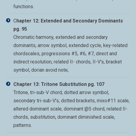
functions.
C
hapter 12: Extended and Secondary Dominants
pg. 95
Chromatic harmony, extended and secondary
dominants, arrow symbol, extended cycle, key-related
chordscales, progressions #5, #6, #7, direct and
indirect resolution, related II- chords, II-V’s, bracket
symbol, dorian avoid note,
Chapter 13: Tritone Substitution pg. 107
Tritone, tri-sub-V chord, dotted arrow symbol,
secondary tri-sub-V’s, dotted brackets, mixo#11 scale,
altered dominant scale, dominant @5 chord, related II-
chords, substitution, dominant diminished scale,
patterns.