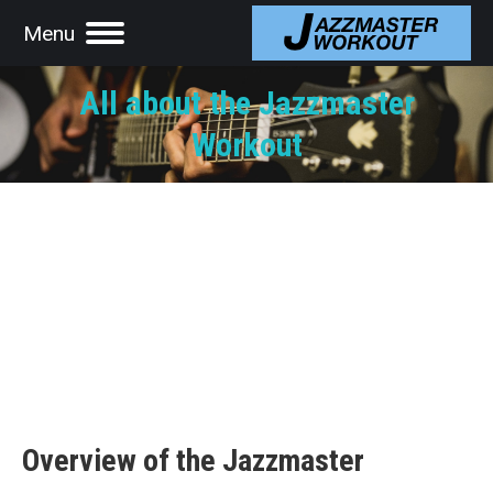
Menu
All about the Jazzmaster
Workout
Overview of the Jazzmaster