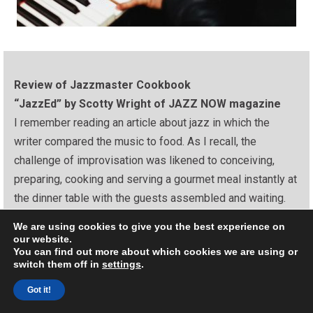
Review of Jazzmaster Cookbook
“JazzEd” by Scotty Wright of JAZZ NOW magazine
I remember reading an article about jazz in which the
writer compared the music to food. As I recall, the
challenge of improvisation was likened to conceiving,
preparing, cooking and serving a gourmet meal instantly at
the dinner table with the guests assembled and waiting.
It should come as no surprise, then, that someone came
We are using cookies to give you the best experience on
our website.
up with a Jazz Cookbook. No, I don’t mean a cookbook
You can find out more about which cookies we are using or
featuring food recipes of jazz artists, like the one from
switch them off in
settings
.
Concord Jazz. And we all remember the “Jazz Cooks”
Got it!
dinner concert series, cleverly produced by Herb Wong