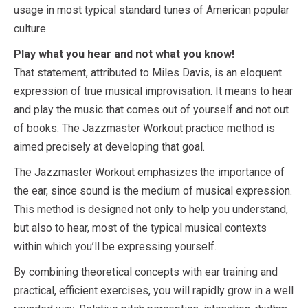
usage in most typical standard tunes of American popular
culture.
Play what you hear and not what you know!
That statement, attributed to Miles Davis, is an eloquent
expression of true musical improvisation. It means to hear
and play the music that comes out of yourself and not out
of books. The Jazzmaster Workout practice method is
aimed precisely at developing that goal.
The Jazzmaster Workout emphasizes the importance of
the ear, since sound is the medium of musical expression.
This method is designed not only to help you understand,
but also to hear, most of the typical musical contexts
within which you’ll be expressing yourself.
By combining theoretical concepts with ear training and
practical, efficient exercises, you will rapidly grow in a well