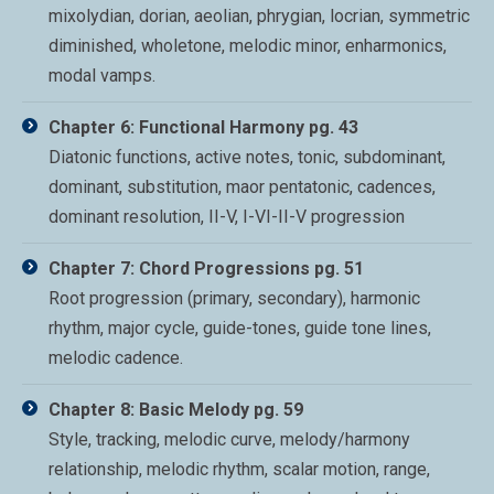
mixolydian, dorian, aeolian, phrygian, locrian, symmetric
diminished, wholetone, melodic minor, enharmonics,
modal vamps.
Chapter 6: Functional Harmony pg. 43
Diatonic functions, active notes, tonic, subdominant,
dominant, substitution, maor pentatonic, cadences,
dominant resolution, II-V, I-VI-II-V progression
Chapter 7: Chord Progressions pg. 51
Root progression (primary, secondary), harmonic
rhythm, major cycle, guide-tones, guide tone lines,
melodic cadence.
Chapter 8: Basic Melody pg. 59
Style, tracking, melodic curve, melody/harmony
relationship, melodic rhythm, scalar motion, range,