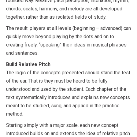
rounded way. Relative pitch perception, intonation, rhythm,
chords, scales, harmony, and melody are all developed
together, rather than as isolated fields of study.
The result: players at all levels (beginning – advanced) can
quickly move beyond playing by the dots and on to
creating freely, “speaking” their ideas in musical phrases
and sentences.
Build Relative Pitch
The logic of the concepts presented should stand the test
of the ear. That is they must be heard to be fully
understood and used by the student. Each chapter of the
text systematically introduces and explains new concepts
meant to be studied, sung, and applied in the practice
method.
Starting simply with a major scale, each new concept
introduced builds on and extends the idea of relative pitch