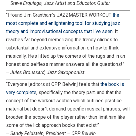
–
Steve Erquiaga, Jazz Artist and Educator, Guitar
“I found Jim Grantham’s JAZZMASTER WORKOUT
the
most complete and enlightening tool for studying jazz
theory and improvisational concepts that I’ve seen
. It
reaches far beyond memorizing the trendy cliches to
substantial and extensive information on how to think
musically. He’s lifted up the corners of the rugs and in an
honest and selfless manner answers all the questions!”
–
Jules Broussard, Jazz Saxophonist
“Everyone [editors at CPP Belwin] feels that
the book is
very complete
, specifically the theory part, and that the
concept of the workout section which outlines practice
material but doesn’t demand specific musical phrases, will
broaden the scope of the player rather than limit him like
some of the lick approach books that exist.”
–
Sandy Feldstein, President – CPP Belwin