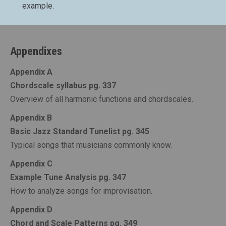
example.
Appendixes
Appendix A
Chordscale syllabus pg. 337
Overview of all harmonic functions and chordscales.
Appendix B
Basic Jazz Standard Tunelist pg. 345
Typical songs that musicians commonly know.
Appendix C
Example Tune Analysis pg. 347
How to analyze songs for improvisation.
Appendix D
Chord and Scale Patterns pg. 349