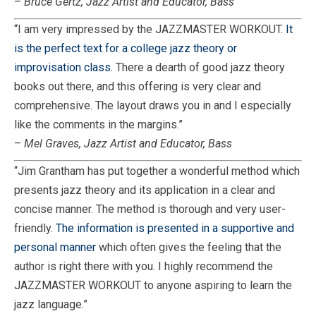
–
Bruce Gertz, Jazz Artist and Educator, Bass
“I am very impressed by the JAZZMASTER WORKOUT.
It
is the perfect text for a college jazz theory or
improvisation class
. There a dearth of good jazz theory
books out there, and this offering is very clear and
comprehensive. The layout draws you in and I especially
like the comments in the margins.”
–
Mel Graves, Jazz Artist and Educator, Bass
“Jim Grantham has put together a wonderful method which
presents jazz theory and its application in a clear and
concise manner. The method is thorough and very user-
friendly.
The information is presented in a supportive and
personal manner
which often gives the feeling that the
author is right there with you. I highly recommend the
JAZZMASTER WORKOUT to anyone aspiring to learn the
jazz language.”