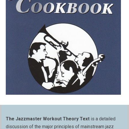
The Jazzmaster Workout Theory Text
is a detailed
discussion of the major principles of mainstream jazz