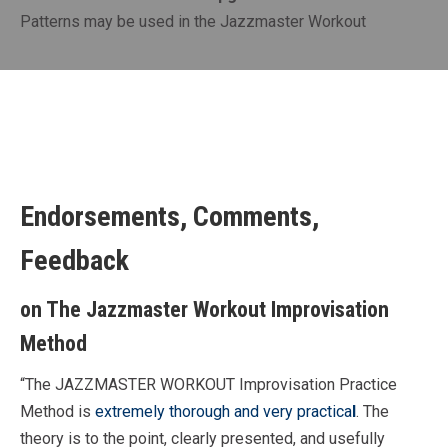
Patterns may be used in the Jazzmaster Workout
Endorsements, Comments,
Feedback
on The Jazzmaster Workout Improvisation
Method
“The JAZZMASTER WORKOUT Improvisation Practice
Method is
extremely thorough and very practica
l
. The
theory is to the point, clearly presented, and usefully