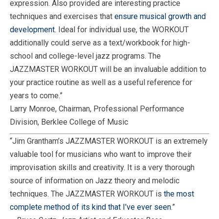
expression. Also provided are interesting practice
techniques and exercises that
ensure musical growth and
development
. Ideal for individual use, the WORKOUT
additionally could serve as a text/workbook for high-
school and college-level jazz programs. The
JAZZMASTER WORKOUT will be an invaluable addition to
your practice routine as well as a useful reference for
years to come.”
Larry Monroe, Chairman, Professional Performance
Division, Berklee College of Music
“Jim Grantham’s JAZZMASTER WORKOUT is an extremely
valuable tool for musicians who want to improve their
improvisation skills and creativity. It is a very thorough
source of information on Jazz theory and melodic
techniques. The JAZZMASTER WORKOUT is
the most
complete method of its kind that I’ve ever seen
.”