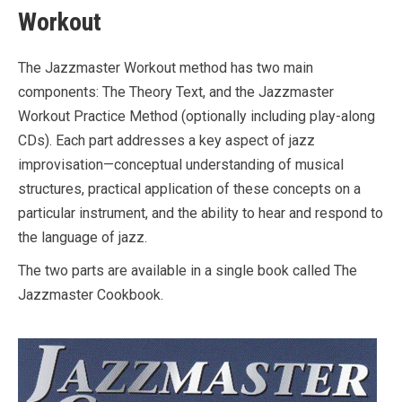
Workout
The Jazzmaster Workout method has two main
components: The Theory Text, and the Jazzmaster
Workout Practice Method (optionally including play-along
CDs). Each part addresses a key aspect of jazz
improvisation—conceptual understanding of musical
structures, practical application of these concepts on a
particular instrument, and the ability to hear and respond to
the language of jazz.
The two parts are available in a single book called The
Jazzmaster Cookbook.