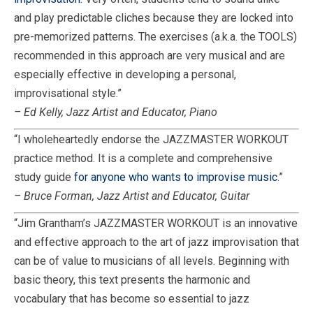
and play predictable cliches because they are locked into
pre-memorized patterns. The exercises (a.k.a. the TOOLS)
recommended in this approach are very musical and are
especially effective in developing a personal,
improvisational style.”
– Ed Kelly, Jazz Artist and Educator, Piano
“I wholeheartedly endorse the JAZZMASTER WORKOUT
practice method. It is a complete and comprehensive
study guide
for anyone who wants to improvise music
.”
– Bruce Forman, Jazz Artist and Educator, Guitar
“Jim Grantham’s JAZZMASTER WORKOUT is an innovative
and effective approach to the art of jazz improvisation that
can be of value to musicians of all levels. Beginning with
basic theory, this text presents the harmonic and
vocabulary that has become so essential to jazz